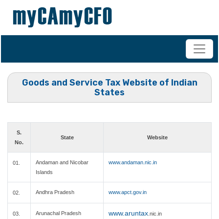
+91-98200 07038
vipul.ca@shahoffice.in
Goods and Service Tax Website of Indian
States
S.
State
Website
No.
Andaman and Nicobar
www.andaman.nic.in
01.
Islands
Andhra Pradesh
www.apct.gov.in
02.
www.aruntax
Arunachal Pradesh
03.
.nic.in