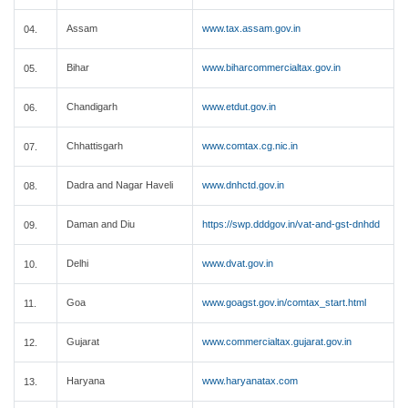
Assam
www.tax.assam.gov.in
04.
Bihar
www.biharcommercialtax.gov.in
05.
Chandigarh
www.etdut.gov.in
06.
Chhattisgarh
www.comtax.cg.nic.in
07.
Dadra and Nagar Haveli
www.dnhctd.gov.in
08.
Daman and Diu
https://swp.dddgov.in/vat-and-gst-dnhdd
09.
Delhi
www.dvat.gov.in
10.
Goa
www.goagst.gov.in/comtax_start.html
11.
Gujarat
www.commercialtax.gujarat.gov.in
12.
Haryana
www.haryanatax.com
13.