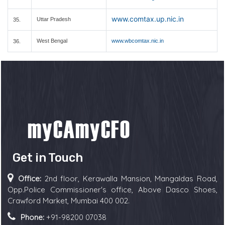
www.comtax.up.nic.in
Uttar Pradesh
35.
West Bengal
www.wbcomtax.nic.in
36.
Get in Touch
Office:
2nd floor, Kerawalla Mansion, Mangaldas Road,
Opp.Police Commissioner's office, Above Dasco Shoes,
Crawford Market, Mumbai 400 002.
Phone:
+91-98200 07038