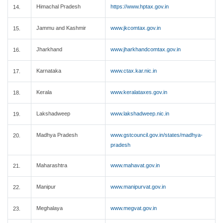
Himachal Pradesh
https://www.hptax.gov.in
14.
Jammu and Kashmir
www.jkcomtax.gov.in
15.
Jharkhand
www.jharkhandcomtax.gov.in
16.
Karnataka
www.ctax.kar.nic.in
17.
Kerala
www.keralataxes.gov.in
18.
Lakshadweep
www.lakshadweep.nic.in
19.
Madhya Pradesh
www.gstcouncil.gov.in/states/madhya-
20.
pradesh
Maharashtra
www.mahavat.gov.in
21.
Manipur
www.manipurvat.gov.in
22.
Meghalaya
www.megvat.gov.in
23.