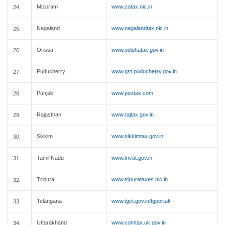
Mizoram
www.zotax.nic.in
24.
Nagaland
www.nagalandtax.nic.in
25.
Orissa
www.odishatax.gov.in
26.
Puducherry
www.gst.puducherry.gov.in
27.
Punjab
www.pextax.com
28.
Rajasthan
www.rajtax.gov.in
29.
Sikkim
www.sikkimtax.gov.in
30.
Tamil Nadu
www.tnvat.gov.in
31.
Tripura
www.tripurataxes.nic.in
32.
Telangana
www.tgct.gov.in/tgportal/
33.
Uttarakhand
www.comtax.uk.gov.in
34.