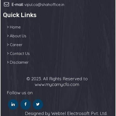
E-mail:
vipul.ca@shahoffice.in
Quick Links
Home
About Us
Career
Contact Us
Disclaimer
© 2023. All Rights Reserved to
www.mycamycfo.com
Follow us on
Designed by Webtel Electrosoft Pvt. Ltd.