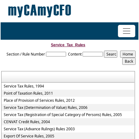
+91-98200 07038
vipul.ca@shahoffice.in
Service_Tax_Rules
Section / Rule Number
Content
Service Tax Rules, 1994
Point of Taxation Rules, 2011
Place of Provision of Services Rules, 2012
Service Tax (Determination of Value) Rules, 2006
Service Tax (Registration of Special Category of Persons) Rules, 2005
CENVAT Credit Rules, 2004
Service Tax (Advance Rulings) Rules 2003
Export Of Service Rules, 2005