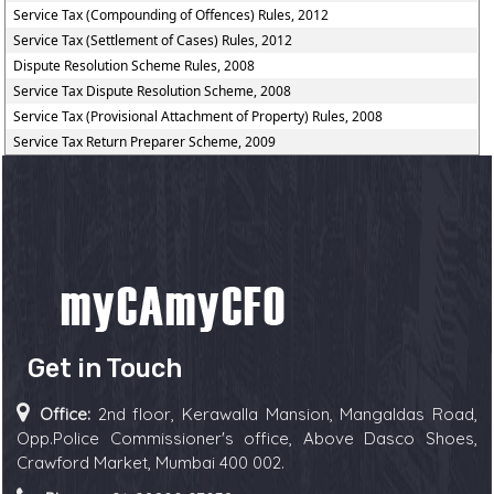
Service Tax (Compounding of Offences) Rules, 2012
Service Tax (Settlement of Cases) Rules, 2012
Dispute Resolution Scheme Rules, 2008
Service Tax Dispute Resolution Scheme, 2008
Service Tax (Provisional Attachment of Property) Rules, 2008
Service Tax Return Preparer Scheme, 2009
Get in Touch
Office:
2nd floor, Kerawalla Mansion, Mangaldas Road,
Opp.Police Commissioner's office, Above Dasco Shoes,
Crawford Market, Mumbai 400 002.