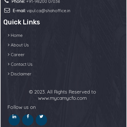
Phone:
+91-98200 07038
E-mail:
vipul.ca@shahoffice.in
Quick Links
Home
About Us
Career
Contact Us
Disclaimer
© 2023. All Rights Reserved to
www.mycamycfo.com
Follow us on