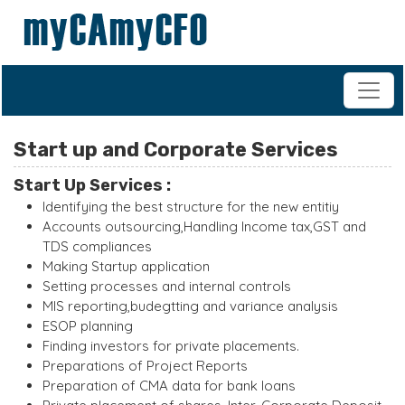
+91-98200 07038
vipul.ca@shahoffice.in
Start up and Corporate Services
Start Up Services :
Identifying the best structure for the new entitiy
Accounts outsourcing,Handling Income tax,GST and
TDS compliances
Making Startup application
Setting processes and internal controls
MIS reporting,budegtting and variance analysis
ESOP planning
Finding investors for private placements.
Preparations of Project Reports
Preparation of CMA data for bank loans