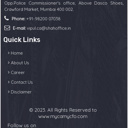
Opp.Police Commissioner's office, Above Dasco Shoes,
Crawford Market, Mumbai 400 002.
Phone:
+91-98200 07038
E-mail:
vipul.ca@shahoffice.in
Quick Links
Home
About Us
Career
Contact Us
Disclaimer
© 2023. All Rights Reserved to
www.mycamycfo.com
Follow us on