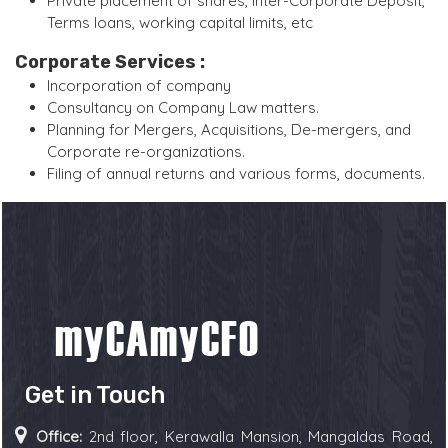
Private placement of shares, Inter-Corporate Deposit,
Terms loans, working capital limits, etc
Corporate Services :
Incorporation of company
Consultancy on Company Law matters.
Planning for Mergers, Acquisitions, De-mergers, and
Corporate re-organizations.
Filing of annual returns and various forms, documents.
Get in Touch
Office:
2nd floor, Kerawalla Mansion, Mangaldas Road,