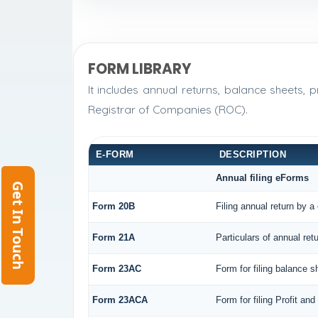
FORM LIBRARY
It includes annual returns, balance sheets,
Registrar of Companies (ROC).
E-FORM
DESCRIPTION
Annual filing eForms
Get In Touch
Form 20B
Filing annual return by a
Form 21A
Particulars of annual ret
Form 23AC
Form for filing balance 
Form 23ACA
Form for filing Profit a