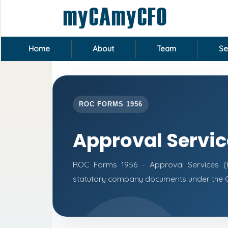
Home
About
Team
Se
ROC FORMS 1956
Approval Servi
ROC Forms 1956 - Approval Services (He
statutory company documents under the C