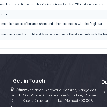
ompliance certificate with the Registrar Form for filing XBRL document in r
Forms
ument in respect of balance sheet and other documents with the Registrar
ument in respect of Profit and Loss account and other documents with the Reg
Get in Touch
Qu
Office:
2nd floor, Kerawalla Mansion, Mangaldas
Road, Opp.Police Commissioner's office, Above
Dasco Shoes, Crawford Market, Mumbai 400 002.