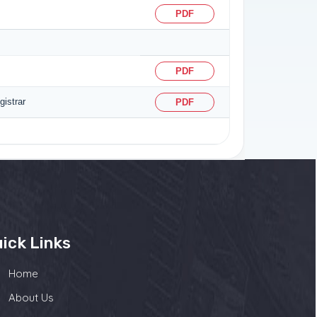
PDF
PDF
istrar
PDF
ick Links
Home
About Us