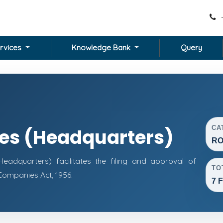
rvices
Knowledge Bank
Query
CA
ces (Headquarters)
RO
adquarters) facilitates the filing and approval of
TO
ompanies Act, 1956.
7 