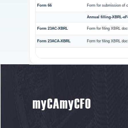
Form 66
Form for submission of c
Annual filling-XBRL-e
Form 23AC-XBRL
Form for filing XBRL doc
Form 23ACA-XBRL
Form for filing XBRL doc