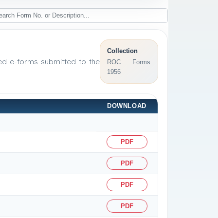
Collection
sed e-forms submitted to the
ROC Forms
1956
DOWNLOAD
PDF
PDF
PDF
PDF