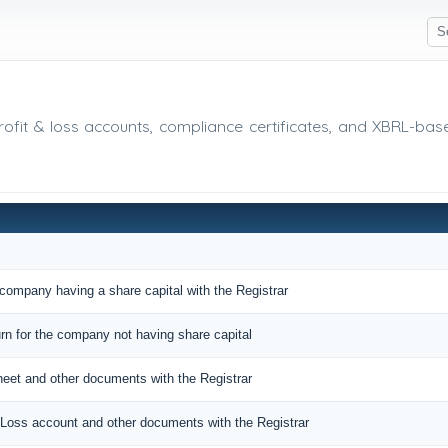
 profit & loss accounts, compliance certificates, and XBRL-ba
 company having a share capital with the Registrar
urn for the company not having share capital
sheet and other documents with the Registrar
nd Loss account and other documents with the Registrar