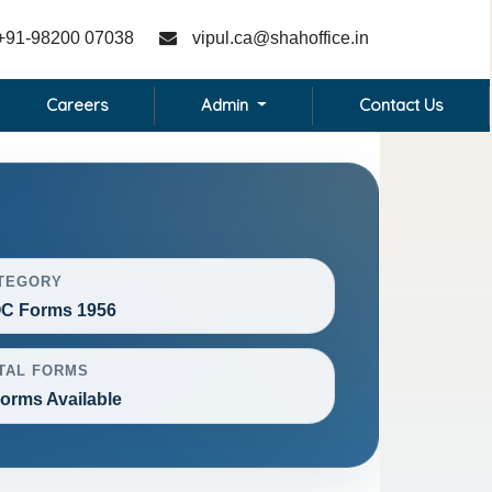
+91-98200 07038
vipul.ca@shahoffice.in
Careers
Admin
Contact Us
TEGORY
C Forms 1956
TAL FORMS
Forms Available