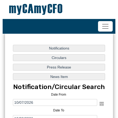
+91-98200 07038
vipul.ca@shahoffice.in
Notification/Circular Search
Date From
Date To