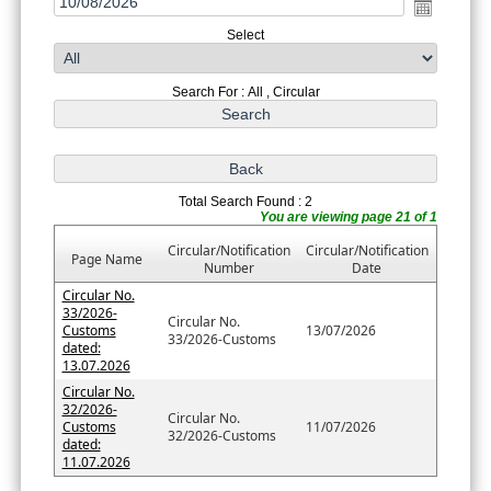
Select
Search For : All , Circular
Total Search Found : 2
You are viewing page 21 of 1
Circular/Notification
Circular/Notification
Page Name
Number
Date
Circular No.
33/2026-
Circular No.
Customs
13/07/2026
33/2026-Customs
dated:
13.07.2026
Circular No.
32/2026-
Circular No.
Customs
11/07/2026
32/2026-Customs
dated:
11.07.2026