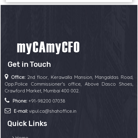
Get in Touch
Office:
2nd floor, Kerawalla Mansion, Mangaldas Road,
Opp.Police Commissioner's office, Above Dasco Shoes,
Crawford Market, Mumbai 400 002.
Phone:
+91-98200 07038
E-mail:
vipul.ca@shahoffice.in
Quick Links
Home