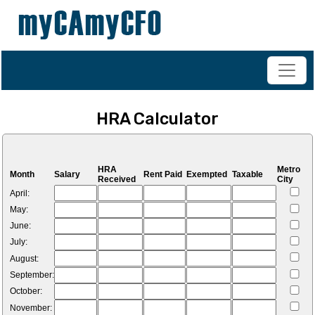
+91-98200 07038
vipul.ca@shahoffice.in
HRA Calculator
HRA
Metro
Month
Salary
Rent Paid
Exempted
Taxable
Received
City
April:
May:
June:
July:
August:
September:
October:
November: