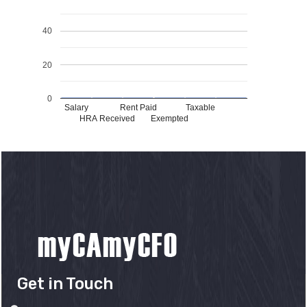
40
20
0
Salary
Rent Paid
Taxable
HRA Received
Exempted
Get in Touch