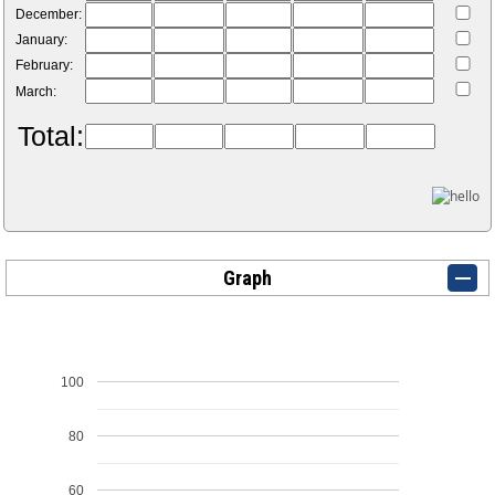
December:
January:
February:
March:
Total:
Graph
100
80
60