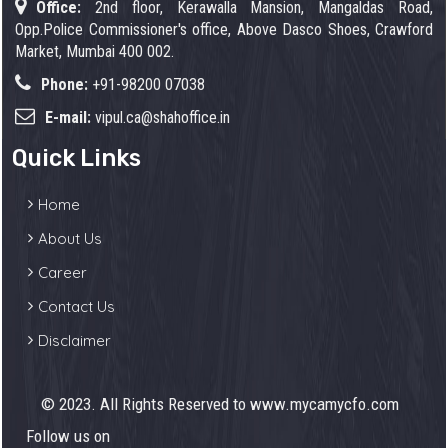
Office:
2nd floor, Kerawalla Mansion, Mangaldas Road,
Opp.Police Commissioner's office, Above Dasco Shoes, Crawford
Market, Mumbai 400 002.
Phone:
+91-98200 07038
E-mail:
vipul.ca@shahoffice.in
Quick Links
Home
About Us
Career
Contact Us
Disclaimer
© 2023. All Rights Reserved to www.mycamycfo.com
Follow us on