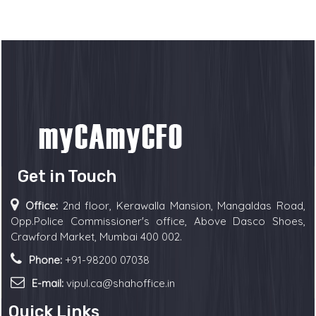
Get in Touch
Office:
2nd floor, Kerawalla Mansion, Mangaldas Road,
Opp.Police Commissioner's office, Above Dasco Shoes,
Crawford Market, Mumbai 400 002.
Phone:
+91-98200 07038
E-mail:
vipul.ca@shahoffice.in
Quick Links