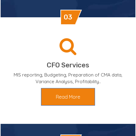
03
CFO Services
MIS reporting, Budgeting, Preparation of CMA data,
Variance Analysis, Profitability..
Read More