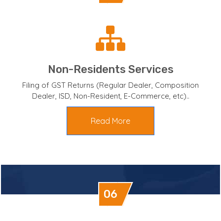
Non-Residents Services
Filing of GST Returns (Regular Dealer, Composition
Dealer, ISD, Non-Resident, E-Commerce, etc)..
Read More
06