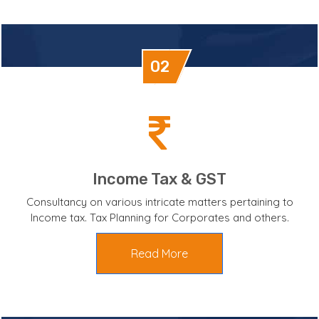
02
Income Tax & GST
Consultancy on various intricate matters pertaining to
Income tax. Tax Planning for Corporates and others.
Read More