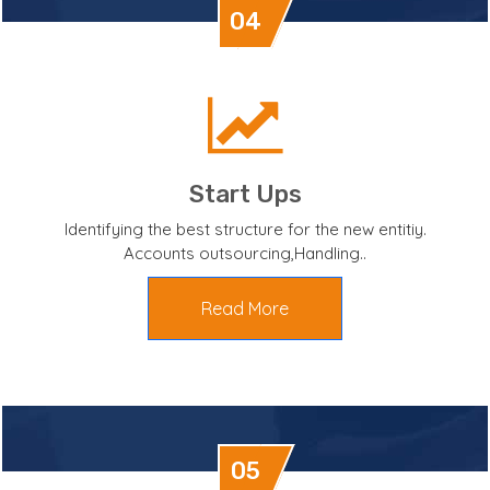
04
Start Ups
Identifying the best structure for the new entitiy.
Accounts outsourcing,Handling..
Read More
05