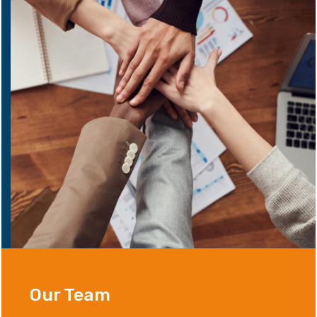
Our Team