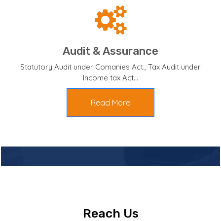
Audit & Assurance
Statutory Audit under Comanies Act., Tax Audit under
Income tax Act...
Read More
Reach Us