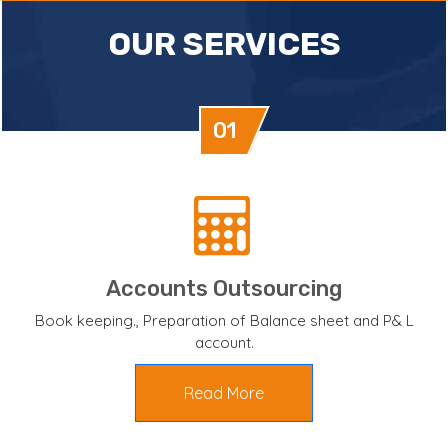
OUR SERVICES
01
Accounts Outsourcing
Book keeping., Preparation of Balance sheet and P& L
account.
Read More