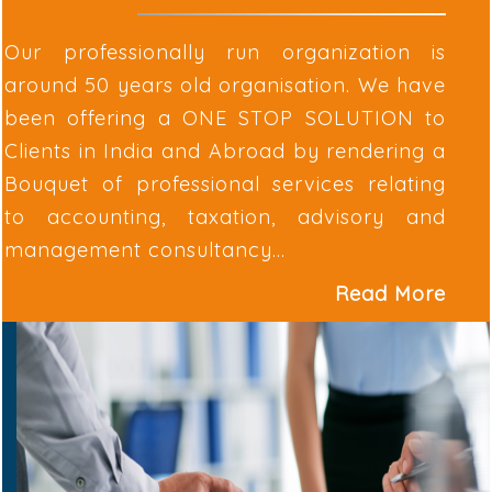
Our professionally run organization is
around 50 years old organisation. We have
been offering a ONE STOP SOLUTION to
Clients in India and Abroad by rendering a
Bouquet of professional services relating
to accounting, taxation, advisory and
management consultancy...
Read More