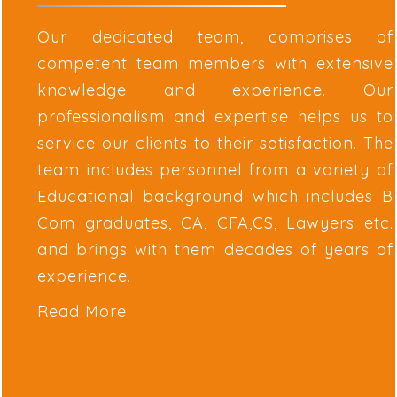
Our dedicated team, comprises of
competent team members with extensive
knowledge and experience. Our
professionalism and expertise helps us to
service our clients to their satisfaction. The
team includes personnel from a variety of
Educational background which includes B
Com graduates, CA, CFA,CS, Lawyers etc.
and brings with them decades of years of
experience.
Read More