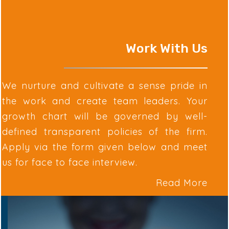
Work With Us
We nurture and cultivate a sense pride in
the work and create team leaders. Your
growth chart will be governed by well-
defined transparent policies of the firm.
Apply via the form given below and meet
us for face to face interview.
Read More