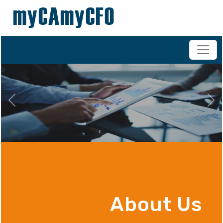
+91-98200 07038
vipul.ca@shahoffice.in
Previous
Nex
About Us